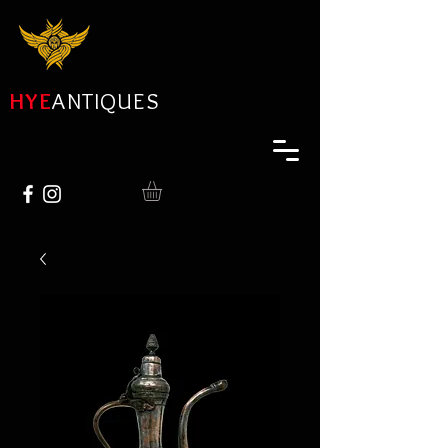
HYE
ANTIQUES