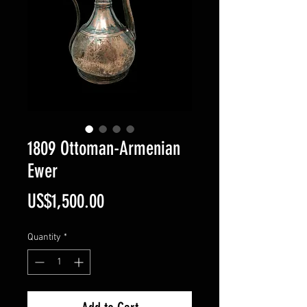
1809 Ottoman-Armenian
Ewer
Price
US$1,500.00
Quantity
*