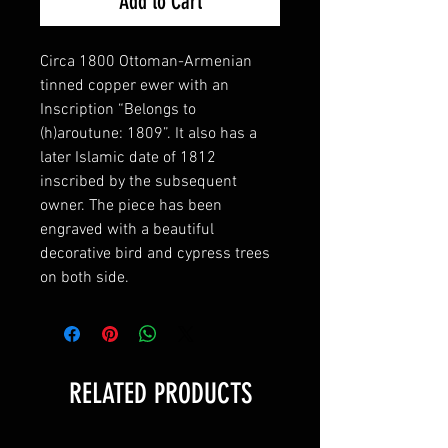
Add to Cart
Circa 1800 Ottoman-Armenian
tinned copper ewer with an
Inscription “Belongs to
(h)aroutune: 1809”. It also has a
later Islamic date of 1812
inscribed by the subsequent
owner. The piece has been
engraved with a beautiful
decorative bird and cypress trees
on both side.
RELATED PRODUCTS