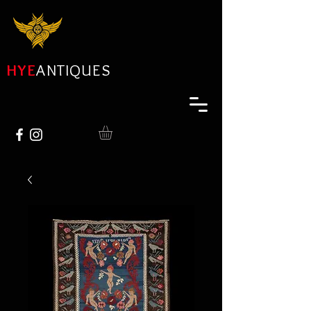
HYE
ANTIQUES