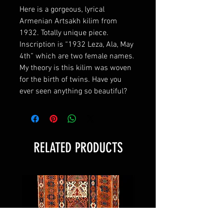
Here is a gorgeous, lyrical
Armenian Artsakh kilim from
1932. Totally unique piece.
Inscription is “1932 Leza, Ala, May
4th” which are two female names.
My theory is this kilim was woven
for the birth of twins. Have you
ever seen anything so beautiful?
RELATED PRODUCTS