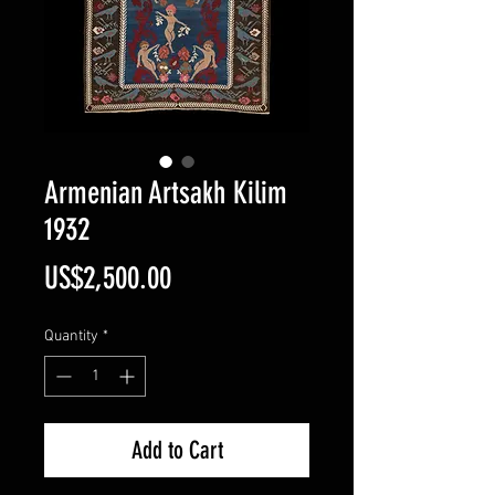
Armenian Artsakh Kilim
1932
Price
US$2,500.00
Quantity
*
Add to Cart