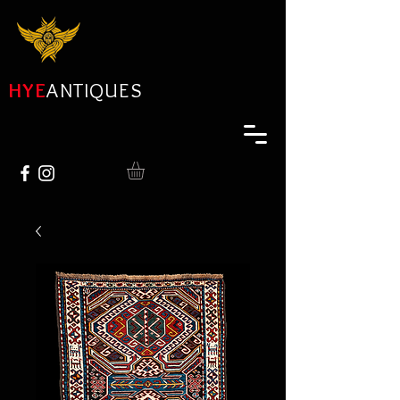
HYE
ANTIQUES