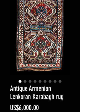
Antique Armenian
Lenkoran Karabagh rug
Price
US$6,000.00