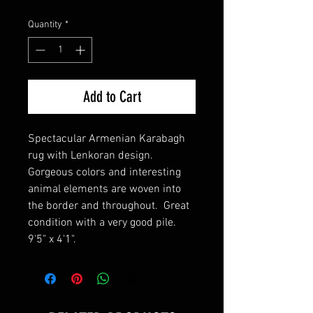
Quantity
*
Add to Cart
Spectacular Armenian Karabagh
rug with Lenkoran design.
Gorgeous colors and interesting
animal elements are woven into
the border and throughout. Great
condition with a very good pile.
9'5" x 4'1".