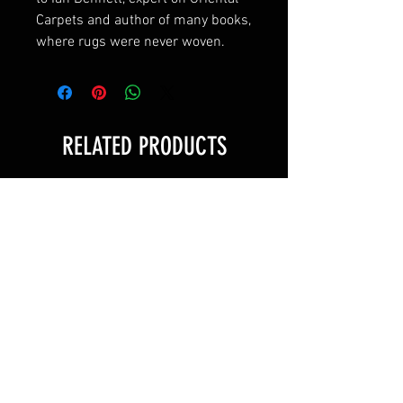
Carpets and author of many books,
where rugs were never woven.
RELATED PRODUCTS