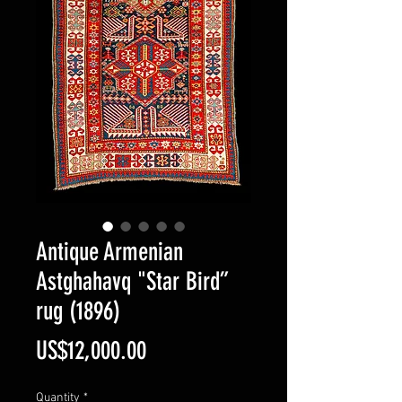
Antique Armenian
Astghahavq "Star Bird”
rug (1896)
Price
US$12,000.00
Quantity
*