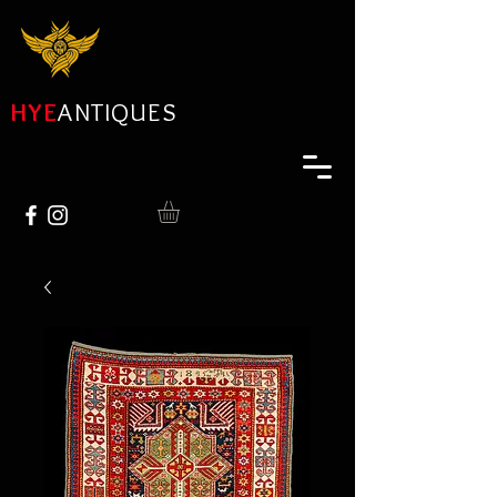
HYE
ANTIQUES