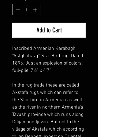
Add to Cart
Inscribed Armenian Karabagh
“Astghahavq” Star Bird rug. Dated
1896. Just an explosion of colors,
full-pile, 7'6" x 4‘7”:
In the rug trade these are called
Akstafa rugs which can refer to
the Star bird in Armenian as well
as the river in northern Armenia’s
Tavush province which runs along
Dilijan and Ijevan. But not to the
village of Akstafa which according
to Ian Bennett, expert on Oriental