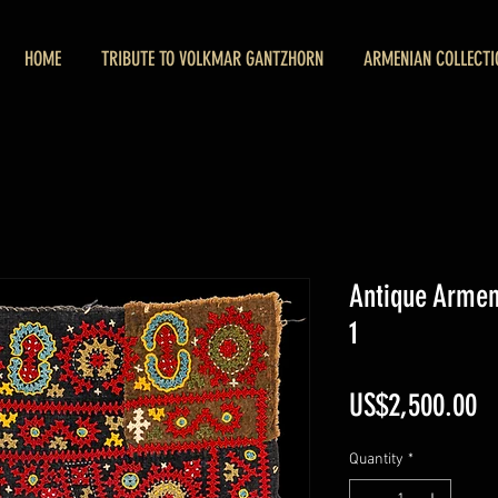
HOME
TRIBUTE TO VOLKMAR GANTZHORN
ARMENIAN COLLECTI
Antique Arme
1
Pr
US$2,500.00
Quantity
*