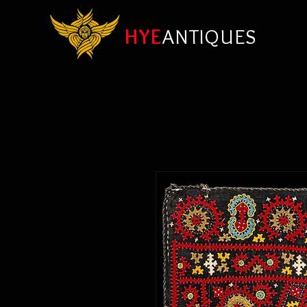
HYE
ANTIQUES