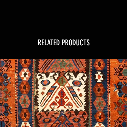
RELATED PRODUCTS