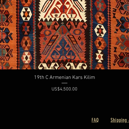
Quick View
19th C Armenian Kars Kilim
Price
US$4,500.00
FAQ
Shipping 