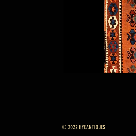
© 2022 HYEANTIQUES