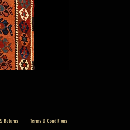
& Returns
Terms & Conditions