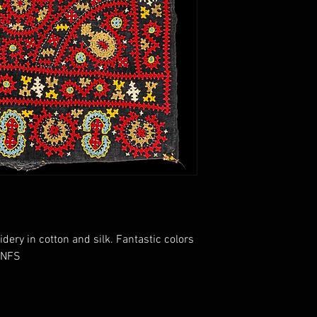
ry in cotton and silk. Fantastic colors
. NFS