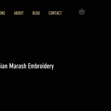
ONS
ABOUT
BLOG
CONTACT
nian Marash Embroidery
ice