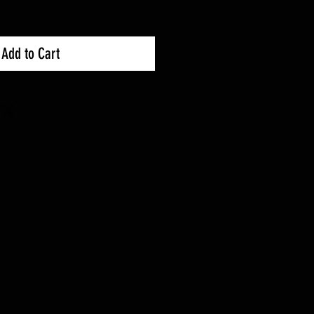
Add to Cart