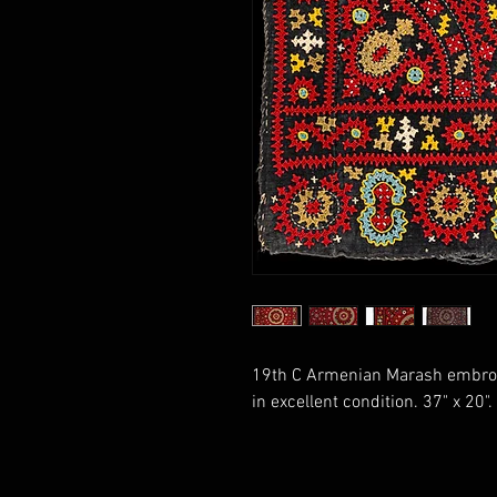
19th C Armenian Marash embroide
in excellent condition. 37" x 20"