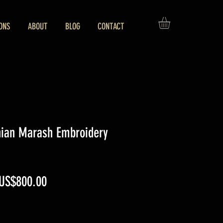
ONS
ABOUT
BLOG
CONTACT
nian Marash Embroidery
Regular
Sale
US$800.00
Price
Price