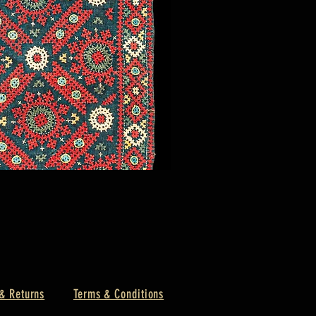
& Returns
Terms & Conditions