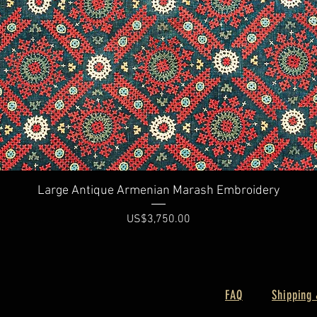
Quick View
Large Antique Armenian Marash Embroidery
Price
US$3,750.00
FAQ
Shipping 