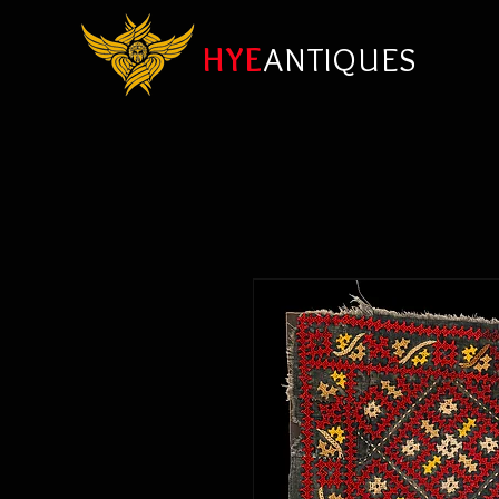
HYE
ANTIQUES