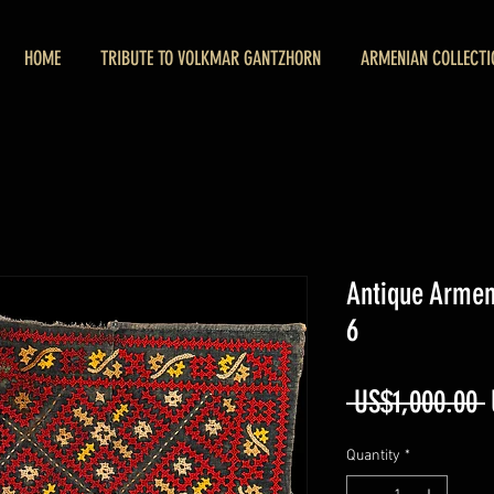
HOME
TRIBUTE TO VOLKMAR GANTZHORN
ARMENIAN COLLECTI
Antique Arme
6
 US$1,000.00 
Quantity
*