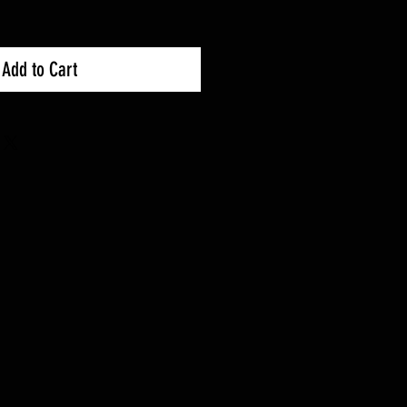
Add to Cart