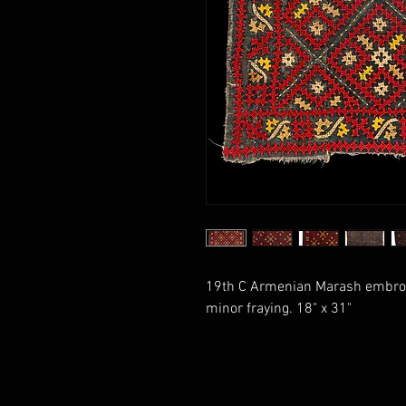
19th C Armenian Marash embroide
minor fraying. 18" x 31"