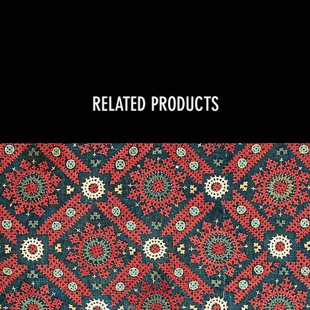
RELATED PRODUCTS