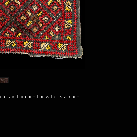
ry in fair condition with a stain and