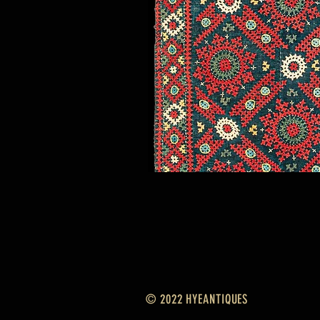
© 2022 HYEANTIQUES