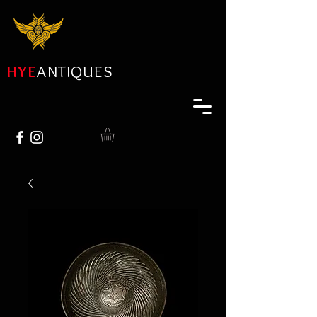
HYE
ANTIQUES