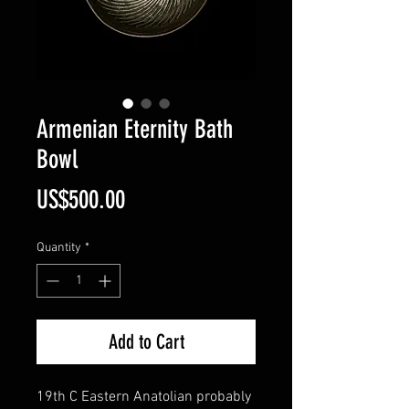
Armenian Eternity Bath
Bowl
Price
US$500.00
Quantity
*
Add to Cart
19th C Eastern Anatolian probably