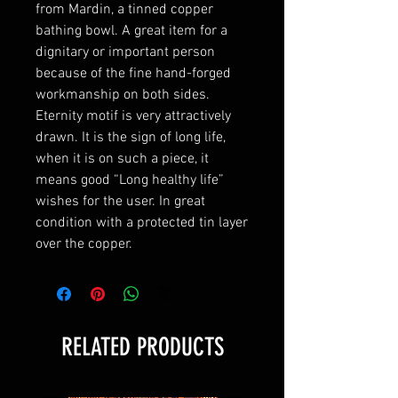
from Mardin, a tinned copper
bathing bowl. A great item for a
dignitary or important person
because of the fine hand-forged
workmanship on both sides.
Eternity motif is very attractively
drawn. It is the sign of long life,
when it is on such a piece, it
means good “Long healthy life”
wishes for the user. In great
condition with a protected tin layer
over the copper.
RELATED PRODUCTS