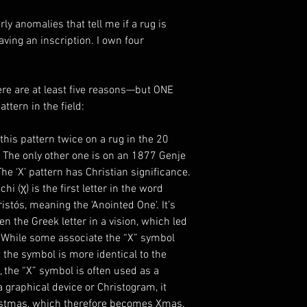
rly anomalies that tell me if a rug is
ving an inscription. I own four
ere are at least five reasons—but ONE
ttern in the field:
 this pattern twice on a rug in the 20
. The only other one is on an 1877 Genje
e ‘X’ pattern has Christian significance.
hi (χ) is the first letter in the word
stós, meaning the 'Anointed One'. It’s
n the Greek letter in a vision, which led
. While some associate the “X” symbol
t the symbol is more identical to the
 the “X” symbol is often used as a
 graphical device or Christogram, it
ristmas, which therefore becomes Xmas.