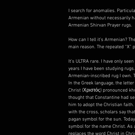
I search for anomalies. Particula
Armenian without necessarily ha
Armenian Shirvan Prayer rugs.
How can I tell it’s Armenian? Th
main reason. The repeated “X” pa
It’s ULTRA rare. I have only seen
years I have been studying rugs
Armenian-inscribed rug I own. Th
In the Greek language, the letter c
Christ (Χριστός) pronounced khri
thought that Constantine had see
him to adopt the Christian faith
with the cross, scholars say tha
pagan symbol for the sun. Today,
symbol for the name Christ. As a
replaces the word Christ in Ch