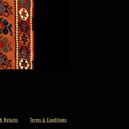
& Returns
Terms & Conditions