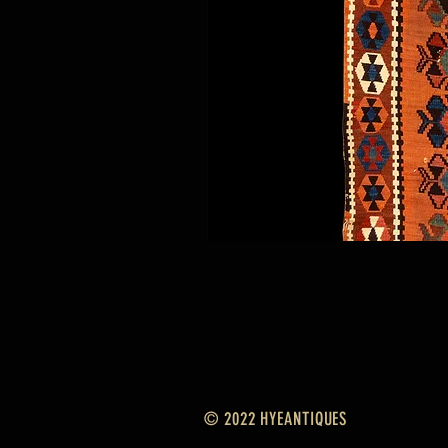
© 2022 HYEANTIQUES