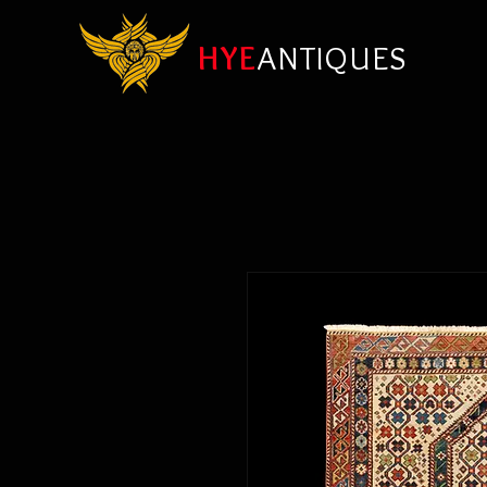
HYE
ANTIQUES