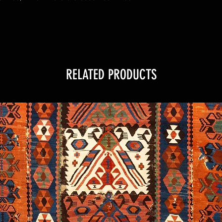
RELATED PRODUCTS