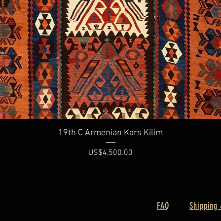
Quick View
19th C Armenian Kars Kilim
Price
US$4,500.00
FAQ
Shipping 