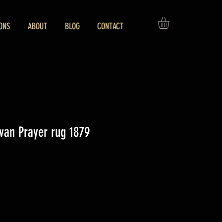
ONS
ABOUT
BLOG
CONTACT
van Prayer rug 1879
ice