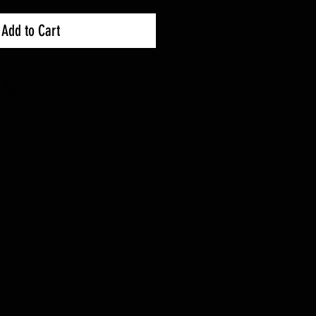
Add to Cart