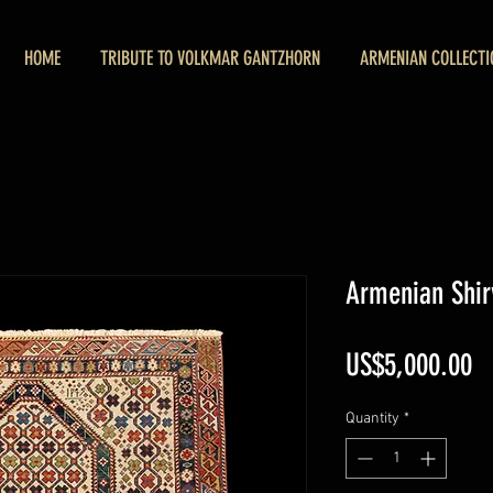
HOME
TRIBUTE TO VOLKMAR GANTZHORN
ARMENIAN COLLECTI
Armenian Shir
Pr
US$5,000.00
Quantity
*