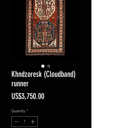
Khndzoresk (Cloudband)
runner
Price
US$3,750.00
Quantity
*