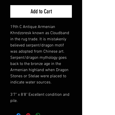
Add to Cart
19th C Antique Armenian
Khndzoresk known as Cloudband
in the rug trade. It is mistakenly
believed serpent/dragon motif
was adopted from Chinese art.
Serpent/dragon mythology goes
back to the bronze age in the
Armenian highland when Dragon
Stones or Stelae were placed to
indicate water sources.
3'7" x 8'8" Excellent condition and
pile.