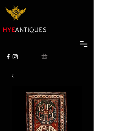
HYE
ANTIQUES