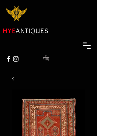
HYE
ANTIQUES