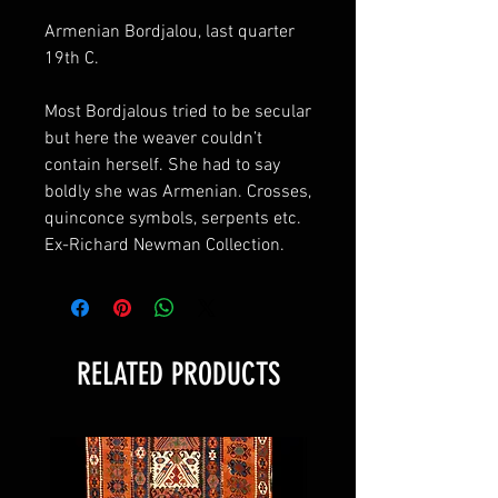
Armenian Bordjalou, last quarter
19th C.
Most Bordjalous tried to be secular
but here the weaver couldn’t
contain herself. She had to say
boldly she was Armenian. Crosses,
quinconce symbols, serpents etc.
Ex-Richard Newman Collection.
RELATED PRODUCTS