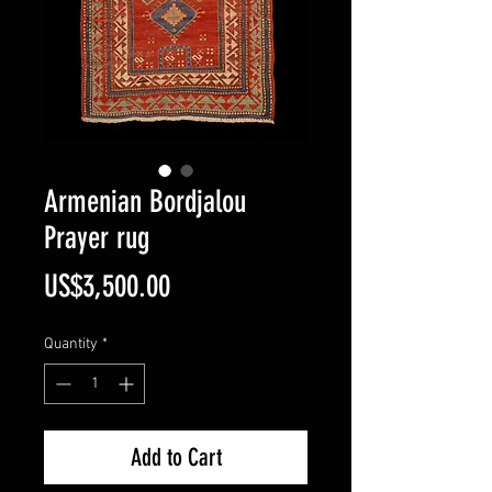
Armenian Bordjalou
Prayer rug
Price
US$3,500.00
Quantity
*
Add to Cart