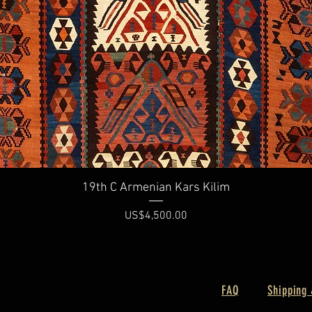
Quick View
19th C Armenian Kars Kilim
Price
US$4,500.00
FAQ
Shipping 