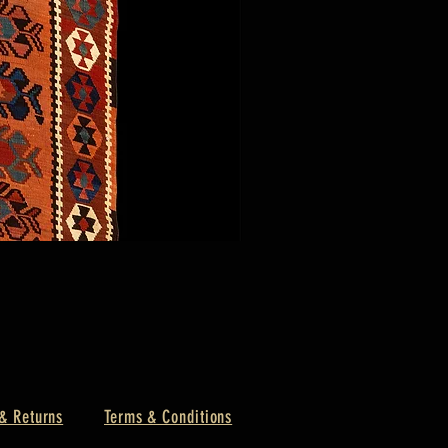
& Returns
Terms & Conditions