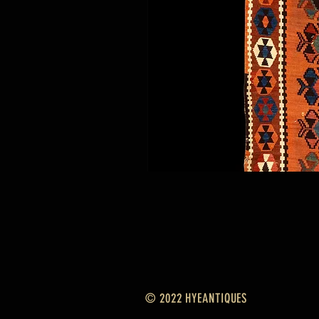
© 2022 HYEANTIQUES