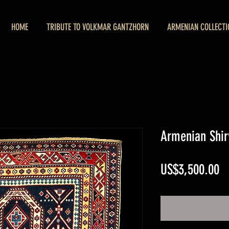
HOME
TRIBUTE TO VOLKMAR GANTZHORN
ARMENIAN COLLECTI
Armenian Shir
Pr
US$3,500.00