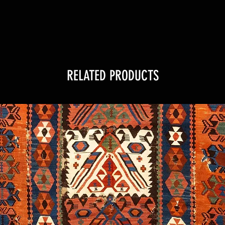
RELATED PRODUCTS