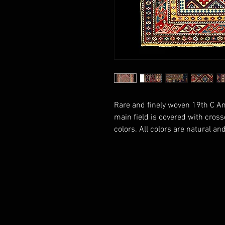
Rare and finely woven 19th C A
main field is covered with cross
colors. All colors are natural and