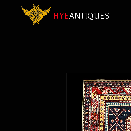
HYE
ANTIQUES