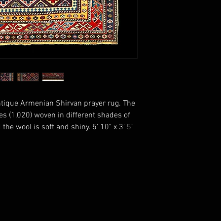
ntique Armenian Shirvan prayer rug. The
es (1,020) woven in different shades of
 the wool is soft and shiny. 5' 10" x 3' 5"