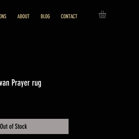
ONS
ABOUT
BLOG
CONTACT
van Prayer rug
ice
Out of Stock